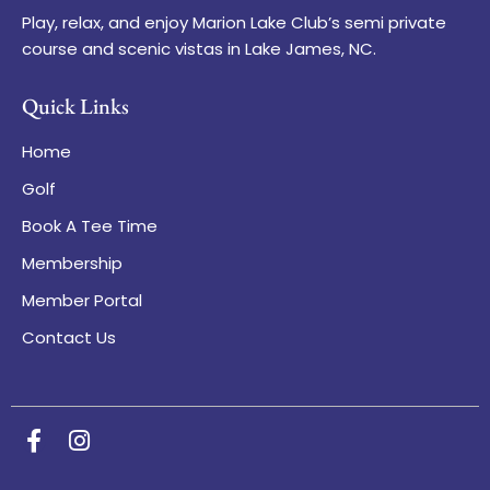
Play, relax, and enjoy Marion Lake Club’s semi private
course and scenic vistas in Lake James, NC.
Quick Links
Home
Golf
Book A Tee Time
Membership
Member Portal
Contact Us