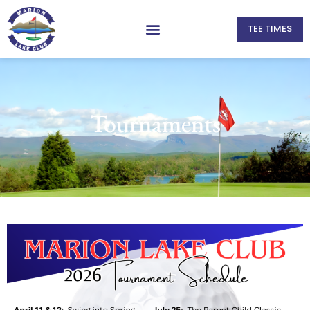
TEE TIMES
Tournaments